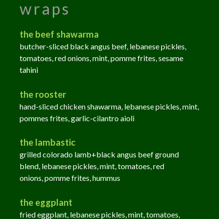
wraps
the beef shawarma
butcher-sliced black angus beef, lebanese pickles,
tomatoes, red onions, mint, pomme frites, sesame
tahini
the rooster
hand-sliced chicken shawarma, lebanese pickles, mint,
pommes frites, garlic-cilantro aioli
the lambastic
grilled colorado lamb+black angus beef ground
blend, lebanese pickles, mint, tomatoes, red
onions,
pomme
frites, hummus
the eggplant
f
ried eggplant, lebanese pickles, mint, tomatoes,