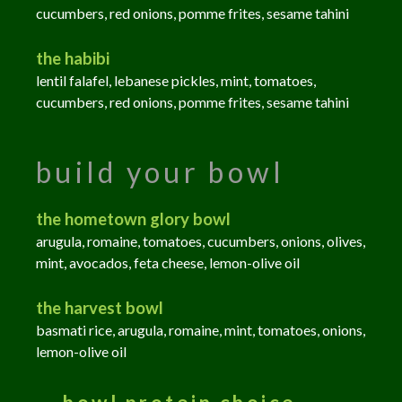
cucumbers, red onions, pomme frites, sesame tahini
the habibi
lentil falafel, lebanese pickles, mint, tomatoes,
cucumbers, red onions, pomme frites, sesame tahini
build your bowl
the hometown glory bowl
arugula, romaine, tomatoes, cucumbers, onions, olives,
mint, avocados, feta cheese, lemon-olive oil
the harvest bowl
basmati rice, arugula, romaine, mint, tomatoes, onions,
lemon-olive oil