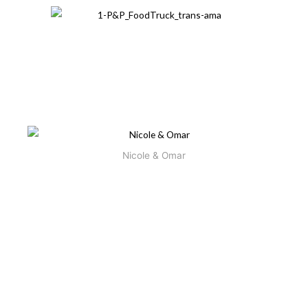
Omar is the creative force behind Pickles & Peas Foodtruck,
a contemporary Mediterranean concept where recipes
handed down from his parents are recreated in a colossal
collision of flavors.
Nicole & Omar
Growing up, Omar often found himself in his family’s kitchen.
He spent a great deal of time at his father’s restaurants,
spanning three continents—all named
Diana
after the
family’s first-born.
After graduating from Johnson & Wales’ hospitality and
culinary programs, Omar went on to work alongside
Ogden, Paul Bartolotta and
renowned chefs Bradley