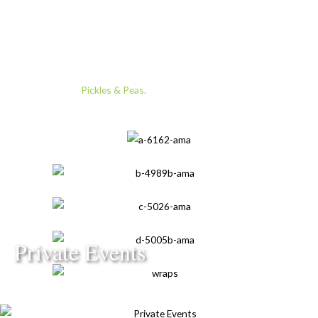
Ezio Gamba.
After nearly a decade as Director of Restaurants for the Ritz
Carlton luxury brand, Omar launched his most passionate
pursuit yet:
Pickles & Peas.
Private Events