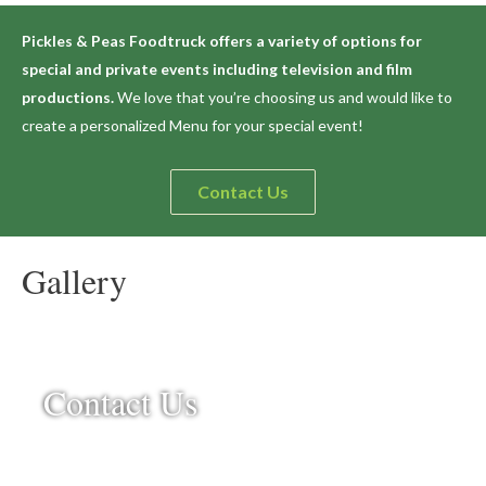
Pickles & Peas Foodtruck offers a variety of options for
special and private events including television and film
productions.
We love that you’re choosing us and would like to
create a personalized Menu for your special event!
Contact Us
Gallery
Contact Us