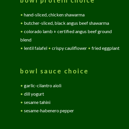
bowl protein choice
•
hand-sliced, chicken shawarma
•
butcher-sliced, black angus beef shawarma
•
colorado lamb + certified angus beef ground
blend
•
lentil falafel
•
crispy cauliflower
•
fried eggplant
bowl sauce choice
•
garlic-cilantro aioli
•
dill yogurt
•
sesame tahini
•
sesame-habenero pepper