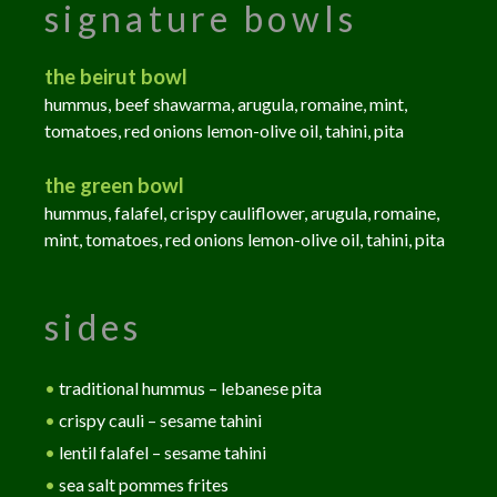
signature bowls
the beirut bowl
hummus, beef shawarma, arugula, romaine, mint,
tomatoes, red onions lemon-olive oil, tahini, pita
the green bowl
hummus, falafel, crispy cauliflower, arugula, romaine,
mint, tomatoes, red onions lemon-olive oil, tahini, pita
sides
•
traditional hummus – lebanese pita
•
crispy cauli – sesame tahini
•
lentil falafel – sesame tahini
•
sea salt pommes frites