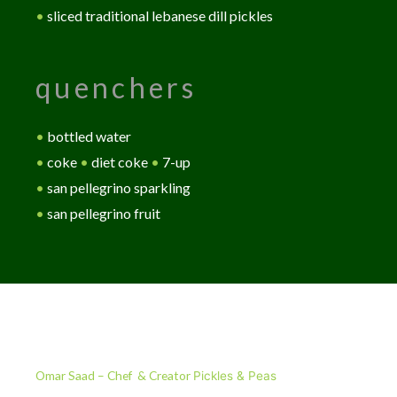
•
sliced traditional lebanese dill pickles
quenchers
•
bottled water
•
coke
•
diet coke
•
7-up
•
san pellegrino sparkling
•
san pellegrino fruit
Our Story
Omar Saad – Chef & Creator
Pickles & Peas