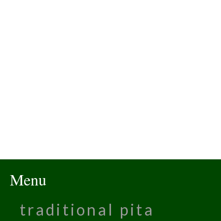
Menu
traditional pita